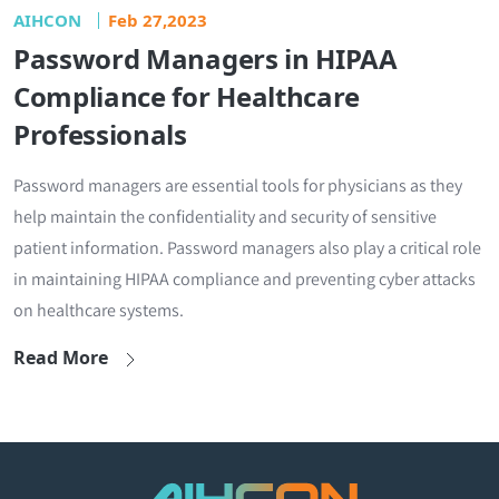
AIHCON
Feb 27,2023
Password Managers in HIPAA
Compliance for Healthcare
Professionals
Password managers are essential tools for physicians as they
help maintain the confidentiality and security of sensitive
patient information. Password managers also play a critical role
in maintaining HIPAA compliance and preventing cyber attacks
on healthcare systems.
Read More