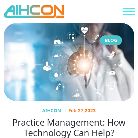
BLOG
AIHCON
Feb 27,2023
Practice Management: How
Technology Can Help?