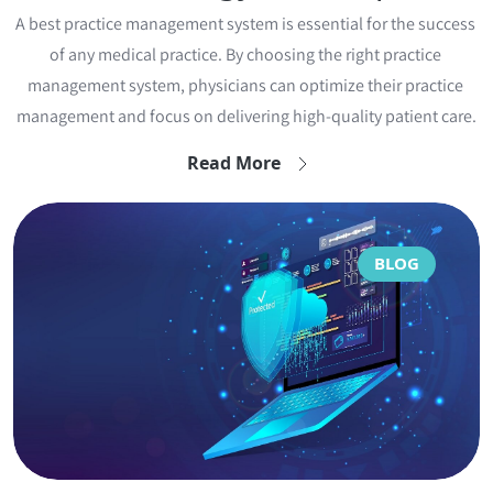
A best practice management system is essential for the success 
of any medical practice. By choosing the right practice 
management system, physicians can optimize their practice 
management and focus on delivering high-quality patient care.
Read More
BLOG