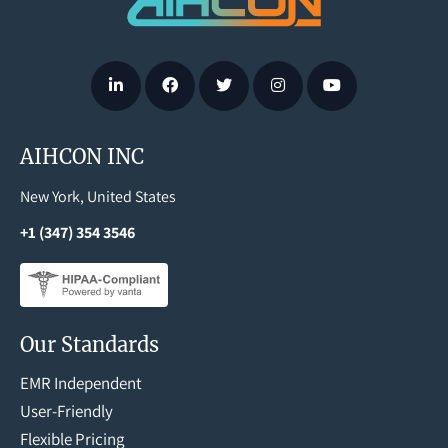
AIHCON INC
New York, United States
+1 (347) 354 3546
Our Standards
EMR Independent
User-Friendly
Flexible Pricing